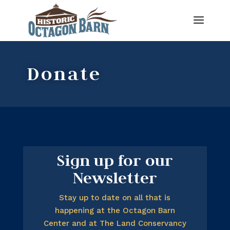
Donate
Sign up for our
Newsletter
Stay up to date on all that is
happening at the Octagon Barn
Center and at The Land Conservancy