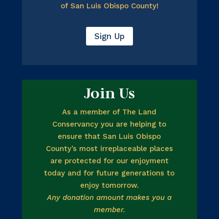
of San Luis Obispo County!
Sign Up
Join Us
As a member of The Land
Conservancy you are helping to
ensure that San Luis Obispo
County’s most irreplaceable places
are protected for our enjoyment
today and for future generations to
enjoy tomorrow.
Any donation amount makes you a
member.