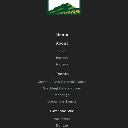
Home
About
Visit
History
Gallery
Events
Community & General Events
Wedding Celebrations
Meetings
Upcoming Events
Get Involved
Volunteer
Donate