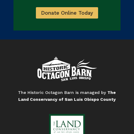
Donate Online Today
The Historic Octagon Barn is managed by
The
Land Conservancy of San Luis Obispo County