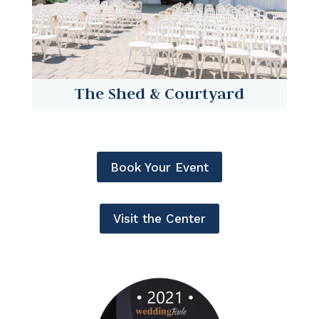
The Shed & Courtyard
Book Your Event
Visit the Center