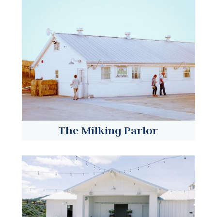
The Milking Parlor