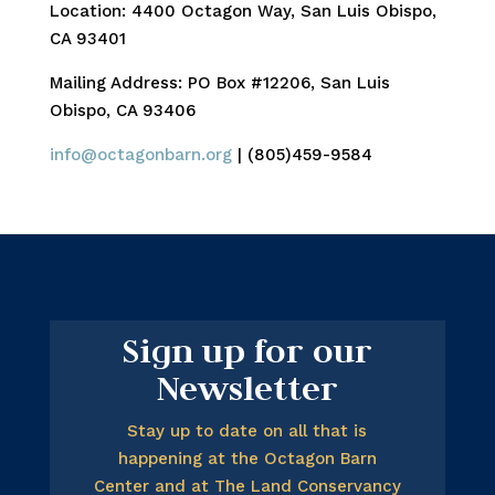
Location: 4400 Octagon Way, San Luis Obispo,
CA 93401
Mailing Address: PO Box #12206, San Luis
Obispo, CA 93406
info@octagonbarn.org
| (805)459-9584
Sign up for our
Newsletter
Stay up to date on all that is
happening at the Octagon Barn
Center and at The Land Conservancy