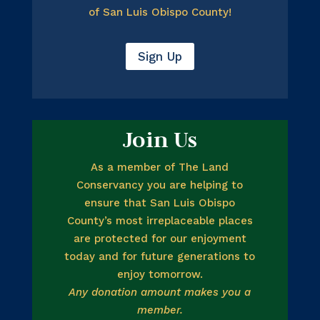
of San Luis Obispo County!
Sign Up
Join Us
As a member of The Land
Conservancy you are helping to
ensure that San Luis Obispo
County’s most irreplaceable places
are protected for our enjoyment
today and for future generations to
enjoy tomorrow.
Any donation amount makes you a
member.