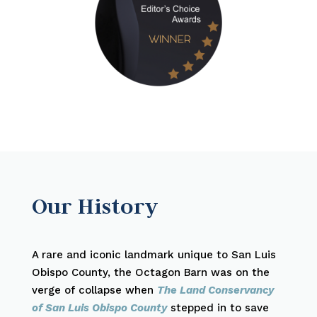
Our History
A rare and iconic landmark unique to San Luis
Obispo County, the Octagon Barn was on the
verge of collapse when
The Land Conservancy
of San Luis Obispo County
stepped in to save