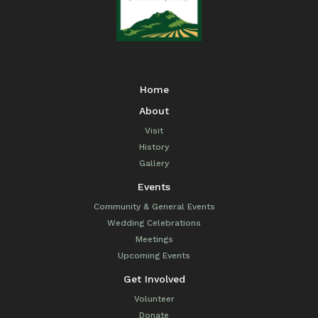
Home
About
Visit
History
Gallery
Events
Community & General Events
Wedding Celebrations
Meetings
Upcoming Events
Get Involved
Volunteer
Donate