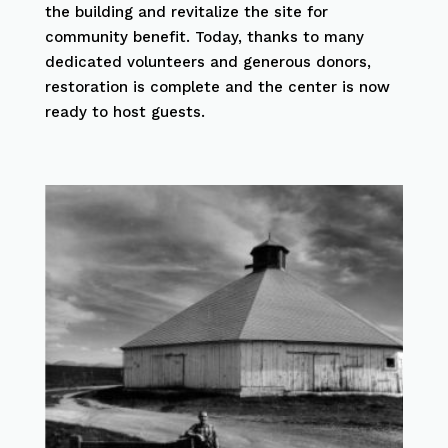
the building and revitalize the site for
community benefit. Today, thanks to many
dedicated volunteers and generous donors,
restoration is complete and the center is now
ready to host guests.