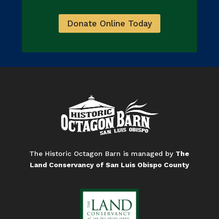
Donate Online Today
The Historic Octagon Barn is managed by
The
Land Conservancy of San Luis Obispo County