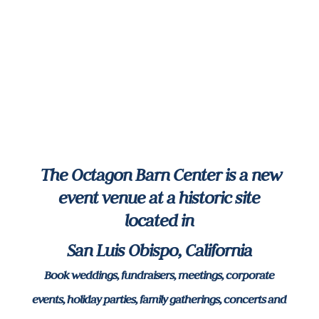
The Octagon Barn Center is a new
event venue at a historic site
located in
San Luis Obispo, California
Book weddings, fundraisers, meetings, corporate
events, holiday parties, family gatherings, concerts and