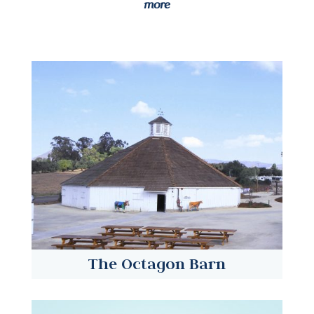
more
The Octagon Barn