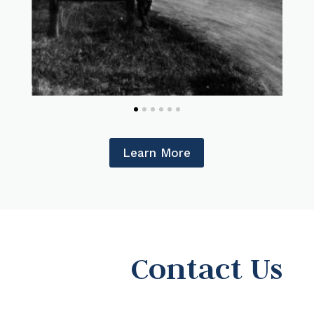
Learn More
Contact Us