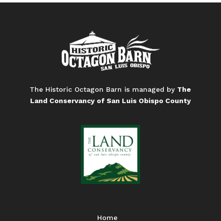
The Historic Octagon Barn is managed by
The
Land Conservancy of San Luis Obispo County
Home