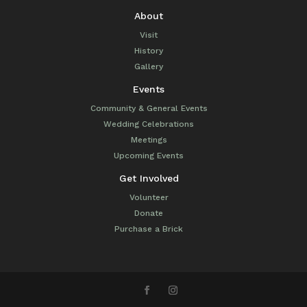
About
Visit
History
Gallery
Events
Community & General Events
Wedding Celebrations
Meetings
Upcoming Events
Get Involved
Volunteer
Donate
Purchase a Brick