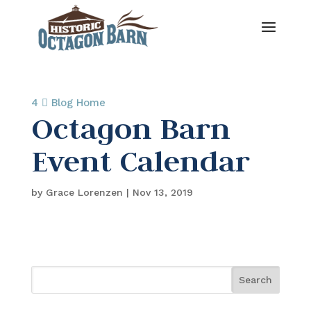
4 
Blog Home
Octagon Barn
Event Calendar
by
Grace Lorenzen
|
Nov 13, 2019