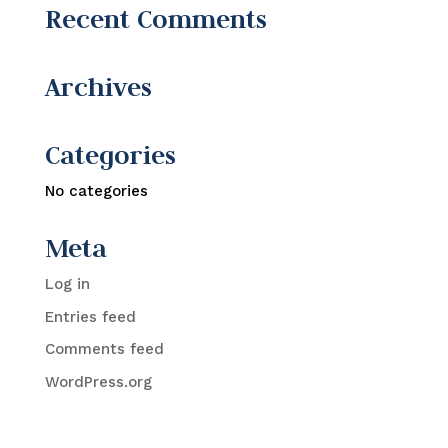
Recent Comments
Archives
Categories
No categories
Meta
Log in
Entries feed
Comments feed
WordPress.org